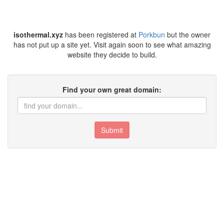
isothermal.xyz
has been registered at
Porkbun
but the owner
has not put up a site yet. Visit again soon to see what amazing
website they decide to build.
Find your own great domain:
Submit