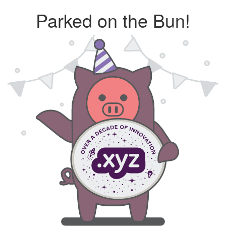
Parked on the Bun!